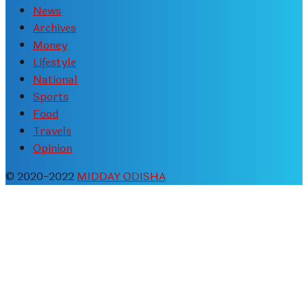
News
Archives
Money
Lifestyle
National
Sports
Food
Travels
Opinion
© 2020-2022
MIDDAY ODISHA