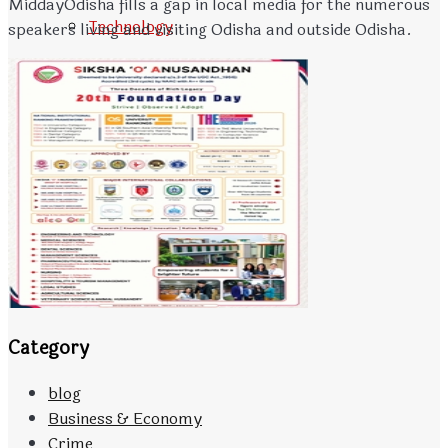
MiddayOdisha fills a gap in local media for the numerous
Technology
speakers living and visiting Odisha and outside Odisha.
Travels
CONTACT
Advertisement Tariff
Category
blog
Business & Economy
Crime