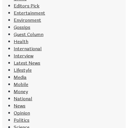
Editors Pick
Entertainment
Environment
Gossips
Guest Column
Health
International
Interview
Latest News
Lifestyle
Media
Mobile
Money
National
News
Opinion
Politics
Science