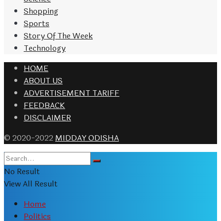
Shopping
Sports
Story Of The Week
Technology
HOME
ABOUT US
ADVERTISEMENT TARIFF
FEEDBACK
DISCLAIMER
© 2020-2022
MIDDAY ODISHA
No Result
View All Result
Home
Politics