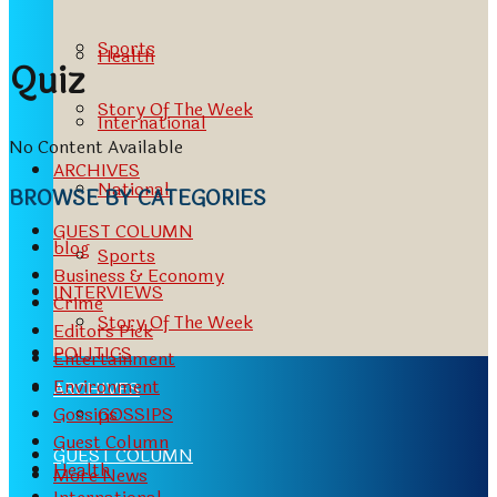
Sports
Health
Quiz
Story Of The Week
International
No Content Available
ARCHIVES
National
BROWSE BY CATEGORIES
GUEST COLUMN
blog
Sports
Business & Economy
INTERVIEWS
Crime
Story Of The Week
Editors Pick
POLITICS
Entertainment
Environment
ARCHIVES
GOSSIPS
Gossips
Guest Column
GUEST COLUMN
Health
More News