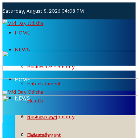
Saturday, August 8, 2026 04:08 PM
HOME
NEWS
Business & Economy
HOME
Entertainment
NEWS
Health
Business & Economy
International
National
Entertainment