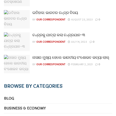
ଇତିହାସ: ଭାରତର ଚନ୍ଦ୍ର ବିଜୟ
BY
OUR CORRESPONDENT
AUGUST 23, 2023
0
ଚନ୍ଦ୍ରକୁ ଯାତ୍ରା କଲା ଚନ୍ଦ୍ରଯାନ-୩
BY
OUR CORRESPONDENT
JULY 14, 2023
0
ନାସାର ମୁଖ୍ୟ ହେଲେ ଭାରତୀୟ ବଂଶୋଭବ ଭବ୍ୟା ଲାଲ୍
BY
OUR CORRESPONDENT
FEBRUARY 2, 2021
0
BROWSE BY CATEGORIES
BLOG
BUSINESS & ECONOMY