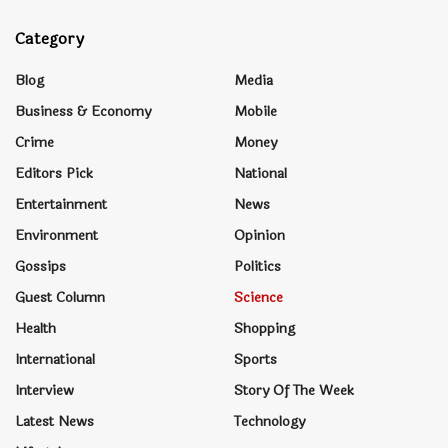
Category
Blog
Media
Business & Economy
Mobile
Crime
Money
Editors Pick
National
Entertainment
News
Environment
Opinion
Gossips
Politics
Guest Column
Science
Health
Shopping
International
Sports
Interview
Story Of The Week
Latest News
Technology