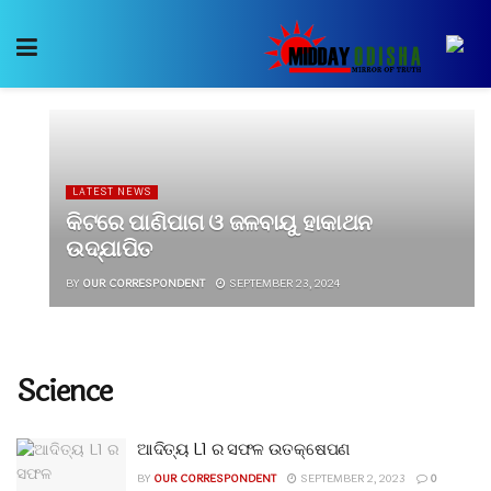
LATEST NEWS
କିଟରେ ପାଣିପାଗ ଓ ଜଳବାୟୁ ହାକାଥନ
ଉଦ୍‍ଯାପିତ
BY
OUR CORRESPONDENT
SEPTEMBER 23, 2024
Science
ଆଦିତ୍ୟ L1 ର ସଫଳ ଉତକ୍ଷେପଣ
BY
OUR CORRESPONDENT
SEPTEMBER 2, 2023
0