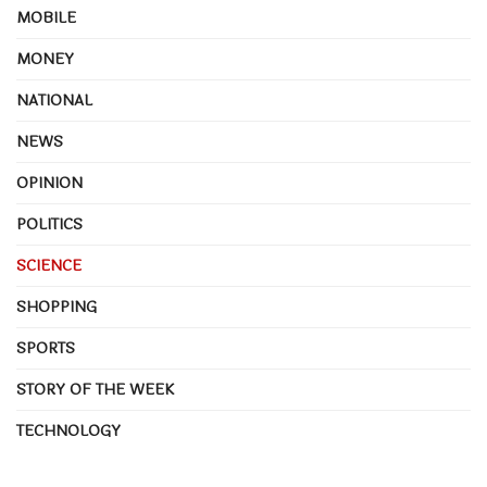
MOBILE
MONEY
NATIONAL
NEWS
OPINION
POLITICS
SCIENCE
SHOPPING
SPORTS
STORY OF THE WEEK
TECHNOLOGY