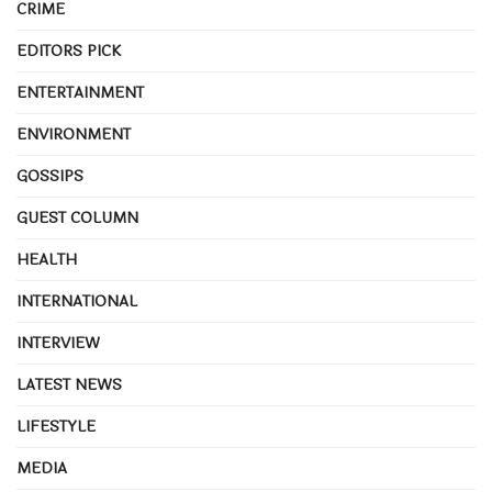
CRIME
EDITORS PICK
ENTERTAINMENT
ENVIRONMENT
GOSSIPS
GUEST COLUMN
HEALTH
INTERNATIONAL
INTERVIEW
LATEST NEWS
LIFESTYLE
MEDIA