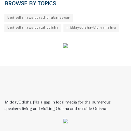
BROWSE BY TOPICS
best odia news poratl bhubaneswar
best odia news portal odisha
middayodisha-bipin mishra
MiddayOdisha fills a gap in local media for the numerous
speakers living and visiting Odisha and outside Odisha.