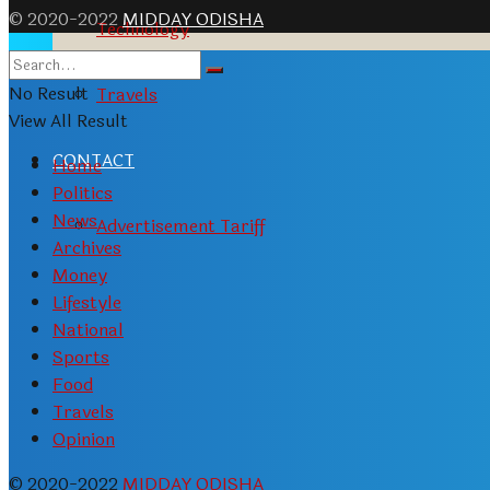
© 2020-2022
MIDDAY ODISHA
Technology
No Result
Travels
View All Result
CONTACT
Home
Politics
News
Advertisement Tariff
Archives
Money
Lifestyle
National
Sports
Food
Travels
Opinion
© 2020-2022
MIDDAY ODISHA