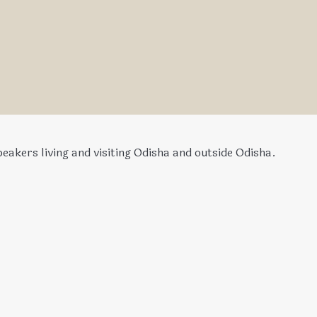
eakers living and visiting Odisha and outside Odisha.