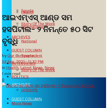
Sports
Health
ଆଇଏମ୍ଏସ୍ ଆଣ୍ଡ ସମ
Story Of The Week
International
ହସପିଟାଲ- ୨ ନିମନ୍ତେ ୫୦ ସିଟ
ARCHIVES
ବୃଦ୍ଧି
National
GUEST COLUMN
by
Our Correspondent
Sports
03 Sep, 2025- 11:32 PM
INTERVIEWS
in
Health
,
Latest News
,
News
Story Of The Week
1 min read
POLITICS
0
ARCHIVES
GOSSIPS
GUEST COLUMN
More News