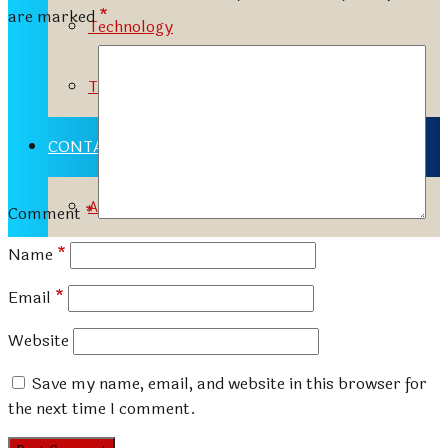
are marked
*
Technology
Travels
CONTACT
Advertisement Tariff
Comment
*
Name
*
Email
*
Website
Save my name, email, and website in this browser for
the next time I comment.