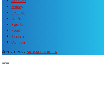
Archives
Money
Lifestyle
National
Sports
Food
Travels
Opinion
© 2020-2022
MIDDAY ODISHA