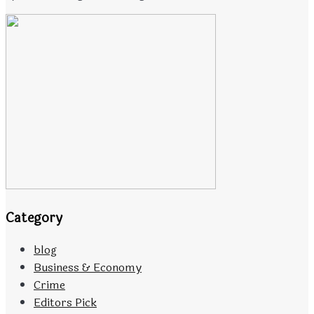
Category
blog
Business & Economy
Crime
Editors Pick