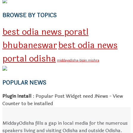
BROWSE BY TOPICS
best odia news poratl
bhubaneswar
best odia news
portal odisha
middayodisha-bipin mishra
POPULAR NEWS
Plugin Install
: Popular Post Widget need JNews - View
Counter to be installed
MiddayOdisha fills a gap in local media for the numerous
speakers living and visiting Odisha and outside Odisha.