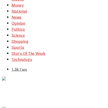
Money
National
News
Opinion
Politics
Science
Shopping
Sports
Story Of The Week
Technology
1.3k
Fans