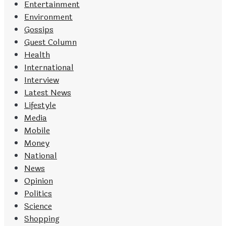
Entertainment
Environment
Gossips
Guest Column
Health
International
Interview
Latest News
Lifestyle
Media
Mobile
Money
National
News
Opinion
Politics
Science
Shopping