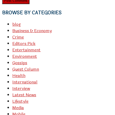
BROWSE BY CATEGORIES
blog
Business & Economy
Crime
Editors Pick
Entertainment
Environment
Gossips
Guest Column
Health
International
Interview
Latest News
Lifestyle
Media
Mobile