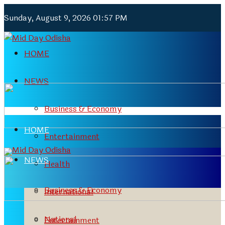
Sunday, August 9, 2026 01:57 PM
HOME
NEWS
Business & Economy
HOME
Entertainment
NEWS
Health
Business & Economy
International
National
Entertainment