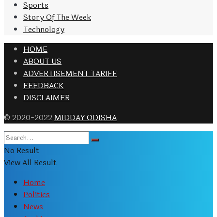
Sports
Story Of The Week
Technology
HOME
ABOUT US
ADVERTISEMENT TARIFF
FEEDBACK
DISCLAIMER
© 2020-2022
MIDDAY ODISHA
No Result
View All Result
Home
Politics
News