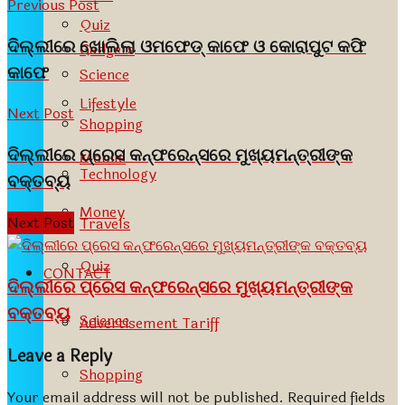
Previous Post
Quiz
ଦିଲ୍ଲୀରେ ଖୋଲିଲା ଓମଫେଡ୍ କାଫେ ଓ କୋରାପୁଟ କଫି
Gadgets
କାଫେ
Science
Lifestyle
Next Post
Shopping
ଦିଲ୍ଲୀରେ ପ୍ରେସ କନ୍‌ଫରେନ୍‌ସରେ ମୁଖ୍ୟମନ୍ତ୍ରୀଙ୍କ
Mobile
Technology
ବକ୍ତବ୍ୟ
Money
Next Post
Travels
Quiz
CONTACT
ଦିଲ୍ଲୀରେ ପ୍ରେସ କନ୍‌ଫରେନ୍‌ସରେ ମୁଖ୍ୟମନ୍ତ୍ରୀଙ୍କ
ବକ୍ତବ୍ୟ
Science
Advertisement Tariff
Leave a Reply
Shopping
Your email address will not be published.
Required fields