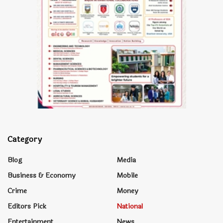
Category
Blog
Media
Business & Economy
Mobile
Crime
Money
Editors Pick
National
Entertainment
News