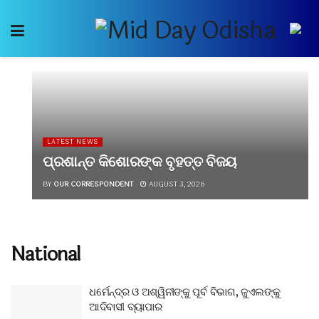
LATEST NEWS
ପ୍ରଶାନ୍ତ କିଶୋରଙ୍କ ବୃହତ୍ତ ବିଜୟ
BY
OUR CORRESPONDENT
AUGUST 3, 2026
National
ଧର୍ମେନ୍ଦ୍ର ଓ ଅଶ୍ୱିନୀଙ୍କୁ ପୂର୍ବ ବିଭାଗ, ଜୁଏଲଙ୍କୁ
ଆଦିବାସୀ ବ୍ୟାପାର