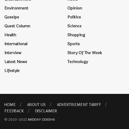
Environment
Opinion
Gossips
Politics
Guest Column
Science
Health
Shopping
International
Sports
Interview
Story Of The Week
Latest News
Technology
Lifestyle
HOME
ABOUT US
ADVERTISEMENT TARIFF
FEEDBACK
DISCLAIMER
© 2020-2022
MIDDAY ODISHA