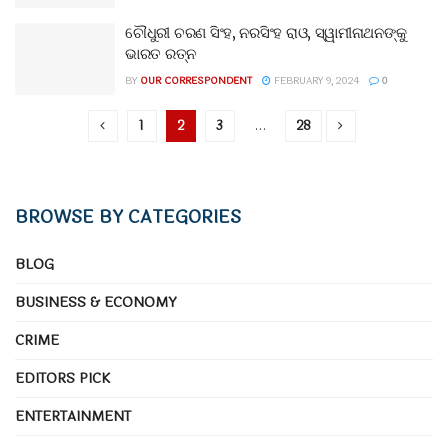
ଚୌଧୁରୀ ଚରଣ ସିଂହ, ନରସିଂହ ରାଓ, ସ୍ୱାମୀନାଥନଙ୍କୁ
ଭାରତ ରତ୍ନ
BY
OUR CORRESPONDENT
FEBRUARY 9, 2024
0
1
2
3
…
28
BROWSE BY CATEGORIES
BLOG
BUSINESS & ECONOMY
CRIME
EDITORS PICK
ENTERTAINMENT