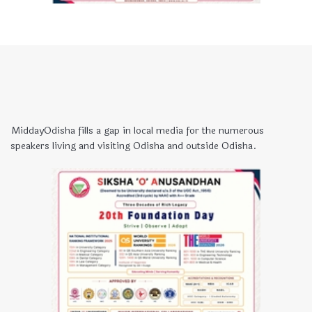
MiddayOdisha fills a gap in local media for the numerous
speakers living and visiting Odisha and outside Odisha.