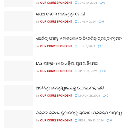
BY
OUR CORRESPONDENT
JUNE 10, 2024
0
ଶପଥ ନେଲେ ନରେନ୍ଦ୍ର ମୋଦୀ
BY
OUR CORRESPONDENT
JUNE 9, 2024
0
ଏକଜିଟ୍ ପୋଲ୍: ଲୋକସଭାରେ ବିଜେପିକୁ ସ୍ପଷ୍ଟ ବହୁମତ
BY
OUR CORRESPONDENT
JUNE 1, 2024
0
IAS ରାଙ୍କ-୨ ରେ ଓଡ଼ିଆ ପୁଅ ଅନିମେଶ
BY
OUR CORRESPONDENT
APRIL 16, 2024
0
ଅରବିନ୍ଦ କେଜ୍ରିୱାଲଙ୍କୁ ଉଠାଇନେଲା ଇଡି
BY
OUR CORRESPONDENT
MARCH 21, 2024
0
ଡକ୍ଟର କ୍ରିଷନ୍ କୁମାରଙ୍କୁ ଚାରିଧାମ ପ୍ରକଳ୍ପ ଦାୟିତ୍ୱ
BY
OUR CORRESPONDENT
FEBRUARY 10, 2024
0