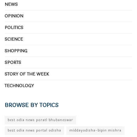
NEWS
OPINION
POLITICS
SCIENCE
SHOPPING
SPORTS
STORY OF THE WEEK
TECHNOLOGY
BROWSE BY TOPICS
best odia news poratl bhubaneswar
best odia news portal odisha
middayodisha-bipin mishra