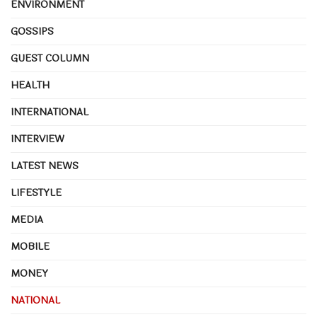
ENVIRONMENT
GOSSIPS
GUEST COLUMN
HEALTH
INTERNATIONAL
INTERVIEW
LATEST NEWS
LIFESTYLE
MEDIA
MOBILE
MONEY
NATIONAL